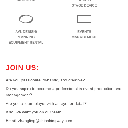
ANIMATION
SET-UP/
STAGE DEVICE
AVL DESIGN/
EVENTS
PLANNING/
MANAGEMENT
EQUIPMENT RENTAL
JOIN US:
Are you passionate, dynamic, and creative?
Do you aspire to become a professional in event production and
management?
Are you a team player with an eye for detail?
If so, we want you on our team!
Email:
zhangling@chinakingway.com