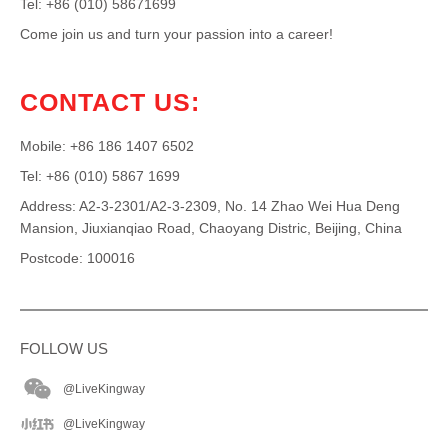
Tel: +86 (010) 58671699
Come join us and turn your passion into a career!
CONTACT US:
Mobile: +86 186 1407 6502
Tel: +86 (010) 5867 1699
Address: A2-3-2301/A2-3-2309, No. 14 Zhao Wei Hua Deng
Mansion, Jiuxianqiao Road, Chaoyang Distric, Beijing, China
Postcode: 100016
FOLLOW US
@LiveKingway
@LiveKingway