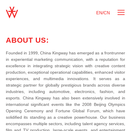
EN/CN
ABOUT US:
Founded in 1999, China Kingway has emerged as a frontrunner
in experiential marketing communication, with a reputation for
excellence in integrating strategic vision with creative content
production, exceptional operational capabilities, enhanced visitor
experiences, and multimedia innovations. It serves as a
strategic partner for globally prestigious brands across diverse
industries, including automotive, electronics, fashion, and
esports. China Kingway has also been extensively involved in
international significant events like the 2008 Beijing Olympics
Opening Ceremony and Fortune Global Forum, which have
solidified its standing as a creative powerhouse. Our business
encompasses multiple sectors, including talent agency services,
film and TV production, large-scale events, and entertainment