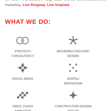
marketing.
Live Kingway. Live Inspired.
WHAT WE DO:
STRATEGY/
BRANDING CREATIVE/
CONSULTANCY
DESIGN
SOCIAL MEDIA
DIGITAL/
INNOVATION
VIDEO, AUDIO/
CONSTRUCTION DESIGN/