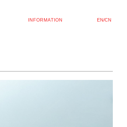
INFORMATION
EN/CN