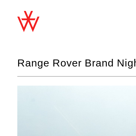
Range Rover Brand Nig