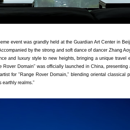
heme event was grandly held at the Guardian Art Center in Beij
 Accompanied by the strong and soft dance of dancer Zhang A
mance and luxury style to new heights, bringing a unique travel 
Rover Domain" was officially launched in China, presenting an
 artist for "Range Rover Domain," blending oriental classical
s earthly realms."