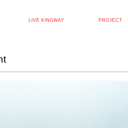
LIVE KINGWAY
PROJECT
ht