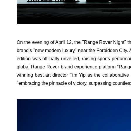
On the evening of April 12, the "Range Rover Night" t
brand's "new modern luxury" near the Forbidden City.
edition was officially unveiled, raising sports perfor
global Range Rover brand experience platform "Range 
winning best art director Tim Yip as the collaborative
"embracing the pinnacle of victory, surpassing countles