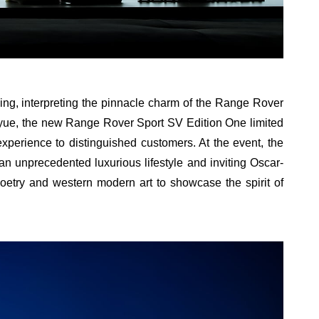
ing, interpreting the pinnacle charm of the Range Rover
oyue, the new Range Rover Sport SV Edition One limited
experience to distinguished customers. At the event, the
 unprecedented luxurious lifestyle and inviting Oscar-
 poetry and western modern art to showcase the spirit of