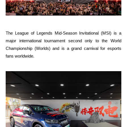
The League of Legends Mid-Season Invitational (MSI) is a
major international tournament second only to the World
Championship (Worlds) and is a grand carnival for esports
fans worldwide.