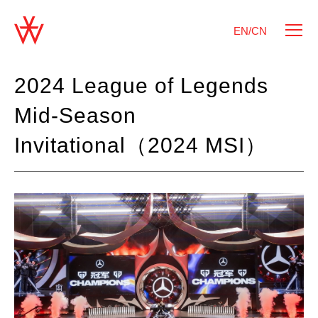
EN/CN
2024 League of Legends
Mid-Season
Invitational（2024 MSI）