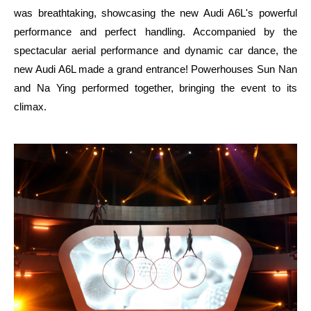
was breathtaking, showcasing the new Audi A6L's powerful
performance and perfect handling. Accompanied by the
spectacular aerial performance and dynamic car dance, the
new Audi A6L made a grand entrance! Powerhouses Sun Nan
and Na Ying performed together, bringing the event to its
climax.