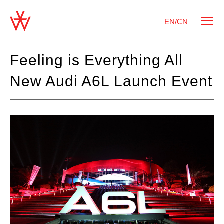
EN/CN
Feeling is Everything All
New Audi A6L Launch Event