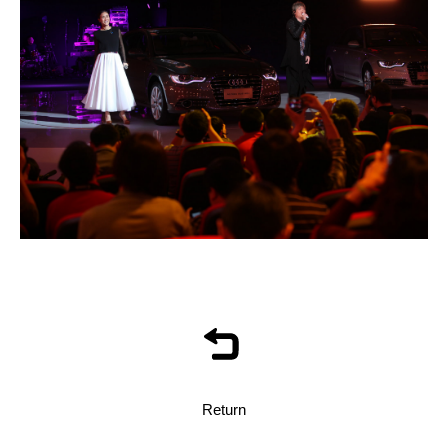
Return