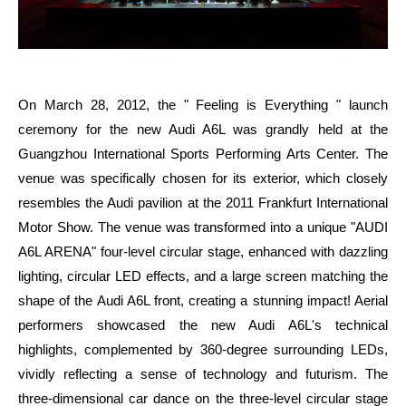
On March 28, 2012, the " Feeling is Everything " launch
ceremony for the new Audi A6L was grandly held at the
Guangzhou International Sports Performing Arts Center. The
venue was specifically chosen for its exterior, which closely
resembles the Audi pavilion at the 2011 Frankfurt International
Motor Show. The venue was transformed into a unique "AUDI
A6L ARENA" four-level circular stage, enhanced with dazzling
lighting, circular LED effects, and a large screen matching the
shape of the Audi A6L front, creating a stunning impact! Aerial
performers showcased the new Audi A6L's technical
highlights, complemented by 360-degree surrounding LEDs,
vividly reflecting a sense of technology and futurism. The
three-dimensional car dance on the three-level circular stage