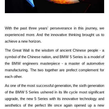
With the past three years' perseverance in this journey, we
experienced more. And the innovative thinking brought us to
achieve a new horizon.
The Great Wall is the wisdom of ancient Chinese people - a
symbol of the Chinese nation, and BMW 5 Series is a model of
the BMW engineers masterpiece - a master of automotive
manufacturing. The two together are prefect complement for
each other.
As one of the most successful generation, the sixth generation
of the BMW 5 Series ushered in its life cycle most significant
upgrade, the new 5 Series with its innovative technology and
aesthetics of the perfect life once again opened up a new