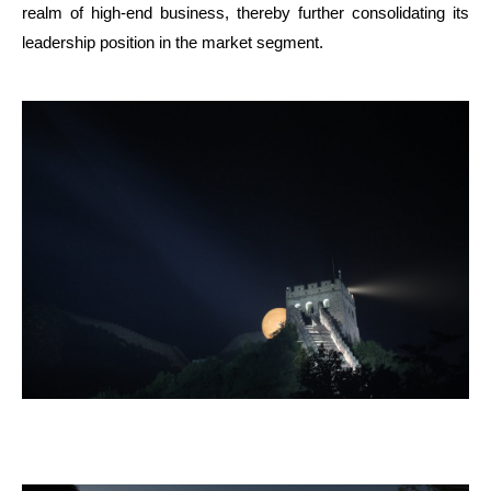
realm of high-end business, thereby further consolidating its
leadership position in the market segment.