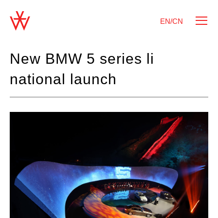
EN/CN
New BMW 5 series li
national launch